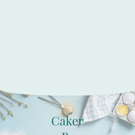
Caker