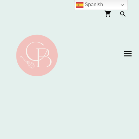
Spanish