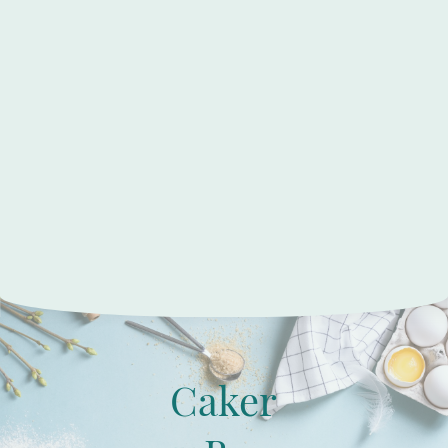
Caker