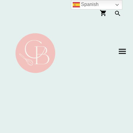
Spanish