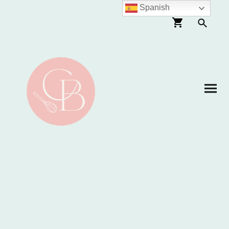
Spanish