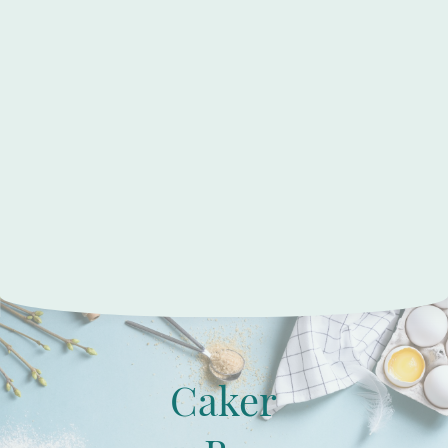
Caker