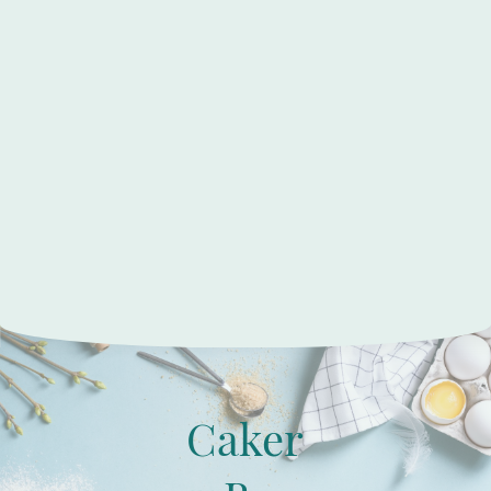
Caker