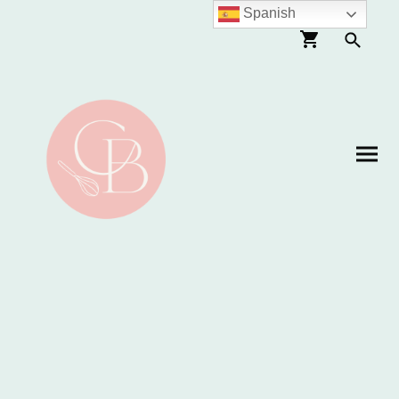
Spanish