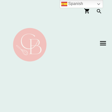
Spanish