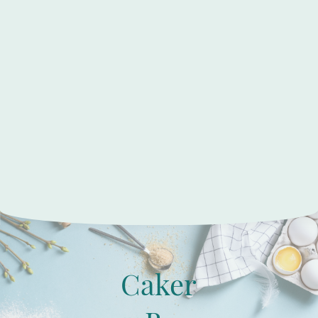
Caker