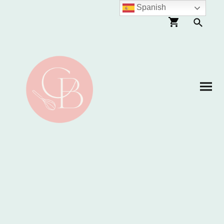
Spanish