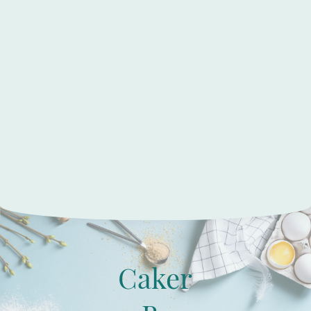
Caker