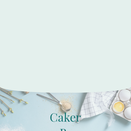
Caker