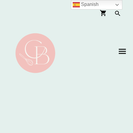
Spanish