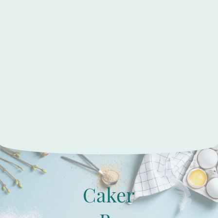
Caker