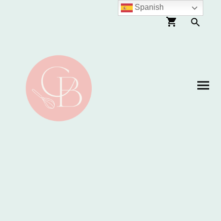
Spanish